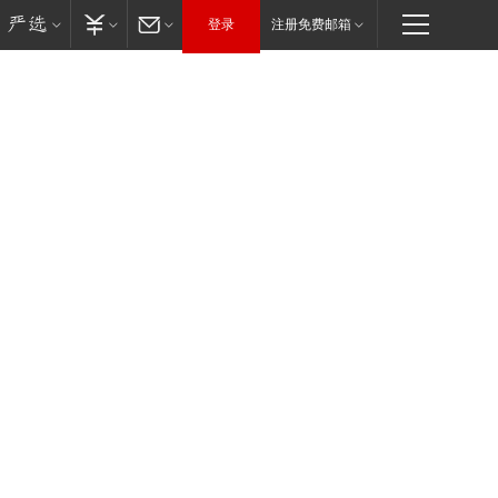
登录
注册免费邮箱
往届年会