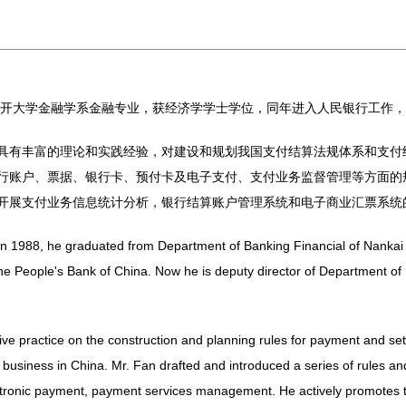
于南开大学金融学系金融专业，获经济学学士学位，同年进入人民银行工作
具有丰富的理论和实践经验，对建设和规划我国支付结算法规体系和支付
行账户、票据、银行卡、预付卡及电子支付、支付业务监督管理等方面的
开展支付业务信息统计分析，银行结算账户管理系统和电子商业汇票系统
n 1988, he graduated from Department of Banking Financial of Nankai U
he People's Bank of China. Now he is deputy director of Department of
ve practice on the construction and planning rules for payment and se
usiness in China. Mr. Fan drafted and introduced a series of rules an
lectronic payment, payment services management. He actively promotes