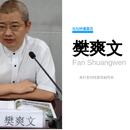
论坛特邀嘉宾
樊爽文
Fan Shuangwen
央行支付结算司副司长