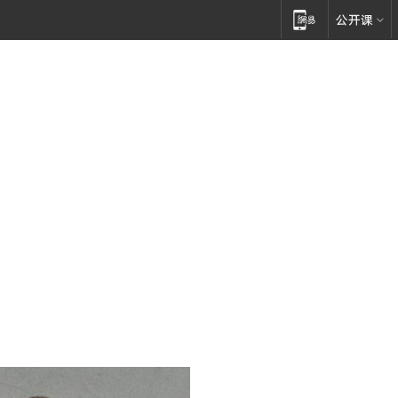
论坛策划
年会资讯