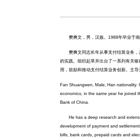
樊爽文，男，汉族。1988年毕业
樊爽文同志长年从事支付结算业务，
的实践。组织起草并出台了一系列有关银
用，鼓励和推动支付结算业务创新。主导
Fan Shuangwen, Male, Han nationality. I
economics, in the same year he joined t
Bank of China.
He has a deep research and extensi
development of payment and settlement b
bills, bank cards, prepaid cards and e