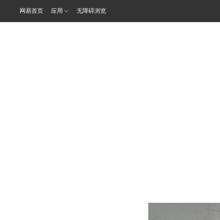
网易首页
应用
无障碍浏览
年会聚焦