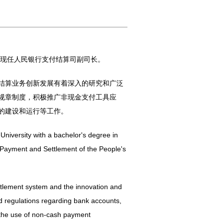
，现任人民银行支付结算司副司长。
结算业务创新发展有着深入的研究和广泛
规章制度，积极推广非现金支付工具应
的建设和运行等工作。
niversity with a bachelor's degree in
 Payment and Settlement of the People's
ttlement system and the innovation and
d regulations regarding bank accounts,
 the use of non-cash payment