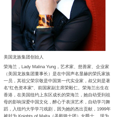
美国龙族集团创始人
荣海兰，Lady Malina Yung，艺术家、慈善家、企业家
（美国龙族集团董事长）是在中国声名显赫的荣氏家族
一员，其祖父荣宗敬是中国第一代实业家，叔父则是著
名“红色资本家”、前国家副主席荣毅仁。荣海兰出生在
香港，在美国纽约上东区成长的荣海兰，她自幼受到祖
母的影响深爱中国文化，醉心于表演艺术，自幼学习舞
蹈，入纽约大学学习戏剧，因为她的杰出贡献，1999年
被封为 Knights of Malta（圣殿骑士团）女爵士 ，现为