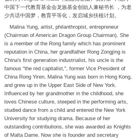
中国下一代教育基金会龙族基金创始人兼秘书长 ，为老
少共话中国梦，教育平等化，发启城乡扶植计划。
Malina Yung, artist, philanthropist, entrepreneur
(Chairman of American Dragon Group Chairman). She
is a member of the Rong family which has prominent
reputation in China, her grandfather Rong Zongjing is
China's first generation industrialist, his uncle is the
famous "the red capitalist,", former Vice President of
China Rong Yiren. Malina Yung was born in Hong Kong,
and grew up in the Upper East Side of New York.
Influenced by her grandmother in the childhood, she
loves Chinese culture, steeped in the performing arts,
studied dance from a child and entered the New York
University for studying drama. Because of her
outstanding contributions, she was awarded as Knights
of Malta Dame. Now she is founder and secretary