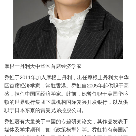
摩根士丹利大中华区首席经济学家
乔虹于2011年加入摩根士丹利，出任摩根士丹利大中华
区首席经济学家，常驻香港。乔虹自2005年起供职于高
盛，担任中国区经济学家。此前，她曾任职于美国华盛
顿的世界银行集团下属机构国际复兴开发银行，以及供
职于日本东京的雷曼兄弟控股公司。
乔虹著有大量关于中国的专题研究论文，其作品发表于
媒体及学术期刊，如《政策模型》等。乔虹持有美国斯