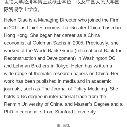
坦福大学经济学博士及硕士学位，以及中国人民大学国
际贸易学士学位。
Helen Qiao is a Managing Director who joined the Firm
in 2011 as Chief Economist for Greater China, based in
Hong Kong. She began her career as a China
economist at Goldman Sachs in 2005. Previously, she
worked at the World Bank Group (International Bank for
Reconstruction and Development) in Washington DC
and Lehman Brothers in Tokyo. Helen has written a
wide range of thematic research papers on China. Her
work has been published in media and in academic
journals, such as The Journal of Policy Modeling. She
holds a BA degree in international trade from the
Renmin University of China, and Master’s Degree and a
PhD in economics from Stanford University.
电脑版