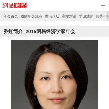
年会首页
图解年会观点
香港论坛
高端对话
学诚法师
传统与
乔虹简介_2015网易经济学家年会